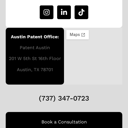
Austin Patent Office:
Patent Austin
201 W 5th St 16th Floor
Austin, TX 78701
(737) 347-0723
Book a Consultation