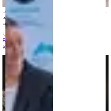
Learn the key differences between direct and indirect
patent infringement, how to defend your invention,
and how to protect your business from legal risks.
Understanding Patent Disclosure
Requirements: What You Need to
Know