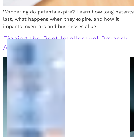
Wondering do patents expire? Learn how long patents
last, what happens when they expire, and how it
impacts inventors and businesses alike.
Finding the Best Intellectual Property
Attorney to Protect Your Ideas