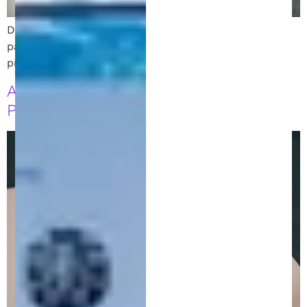
Discover the differences between trademarks and
patents and learn how to secure your intellectual
property rights with the right legal protections.
A Clear Guide to Direct and Indirect
Patent Infringement for Innovators