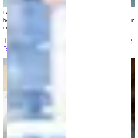
Looking for an intellectual property attorney? Learn
how to choose the best patent lawyer to protect your
invention and secure long-term success.
Trademarks vs. Patents: Choosing the
Right Protection for Your Ideas