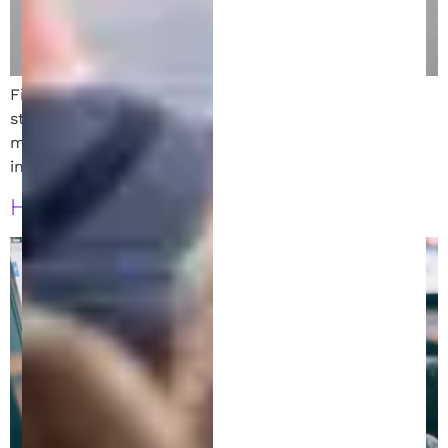
Filing a patent in Austin, TX? Learn 8 must-follow
strategies to protect your invention and avoid costly
missteps in the patent process. Local insights
included.
How to File a Patent in Austin, Texas