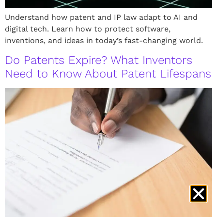
Understand how patent and IP law adapt to AI and
digital tech. Learn how to protect software,
inventions, and ideas in today’s fast-changing world.
Do Patents Expire? What Inventors
Need to Know About Patent Lifespans