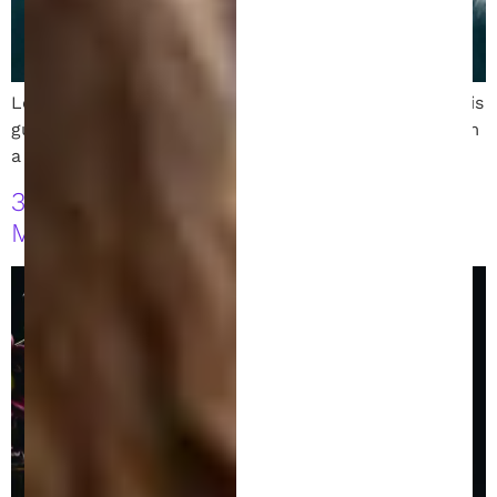
Learn how to file a patent in Austin, Texas. Follow this
guide to protect your invention with expert help from
a skilled patent attorney.
3 Costly Patent Application Timing
Mistakes You Must Avoid