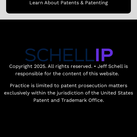
Learn About Patents & Patenting
Copyright 2025. All rights reserved. • Jeff Schell is
responsible for the content of this website.
Practice is limited to patent prosecution matters
exclusively within the jurisdiction of the United States
Patent and Trademark Office.