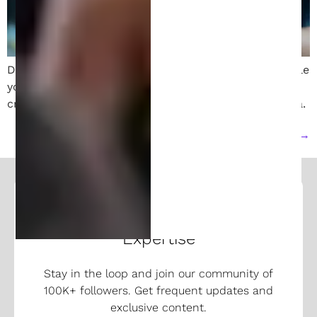
Discover strategies to profit from your invention while
your patent is pending. Learn about licensing,
crowdfunding, partnerships, and protecting your idea.
Next
→
Follow and Learn From Our
Expertise
Stay in the loop and join our community of
100K+ followers. Get frequent updates and
exclusive content.