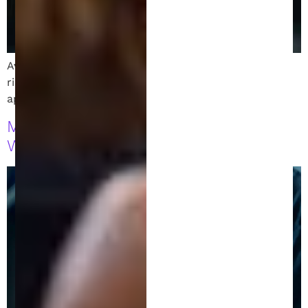
Avoid costly patent application mistakes. Learn the
risks of late filings, missed deadlines, and weak
applications. Secure your patent rights today!
Making Money from Your Invention
While Your Patent Is Pending