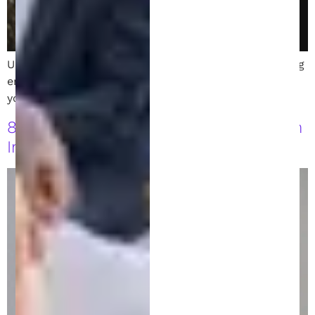
Understand patent disclosure requirements, including
enablement and best mode, and how they impact
your patent’s strength and enforceability.
8 Patent Filing Strategies Every Austin
Inventor Should Know