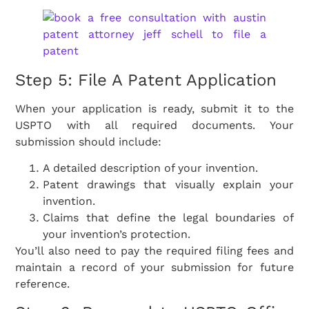
Step 5: File A Patent Application
When your application is ready, submit it to the
USPTO with all required documents. Your
submission should include:
A detailed description of your invention.
Patent drawings that visually explain your
invention.
Claims that define the legal boundaries of
your invention’s protection.
You’ll also need to pay the required filing fees and
maintain a record of your submission for future
reference.