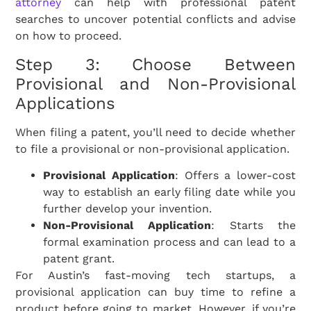
attorney
can help with professional patent
searches to uncover potential conflicts and advise
on how to proceed.
Step 3: Choose Between
Provisional and Non-Provisional
Applications
When filing a patent, you’ll need to decide whether
to file a provisional or non-provisional application.
Provisional Application
: Offers a lower-cost
way to establish an early filing date while you
further develop your invention.
Non-Provisional Application
: Starts the
formal examination process and can lead to a
patent grant.
For Austin’s fast-moving tech startups, a
provisional application can buy time to refine a
product before going to market. However, if you’re