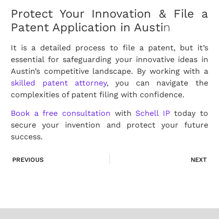
Protect Your Innovation & File a
Patent Application in Austi
n
It is a detailed process to file a patent, but it’s
essential for safeguarding your innovative ideas in
Austin’s competitive landscape. By working with a
skilled patent attorney
, you can navigate the
complexities of patent filing with confidence.
Book a free consultation
with
Schell IP
today to
secure your invention and protect your future
success.
PREVIOUS
NEXT