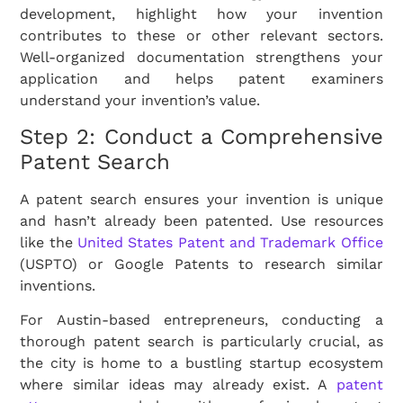
development, highlight how your invention
contributes to these or other relevant sectors.
Well-organized documentation strengthens your
application and helps patent examiners
understand your invention’s value.
Step 2: Conduct a Comprehensive
Patent Search
A patent search ensures your invention is unique
and hasn’t already been patented. Use resources
like the
United States Patent and Trademark Office
(USPTO) or Google Patents to research similar
inventions.
For Austin-based entrepreneurs, conducting a
thorough patent search is particularly crucial, as
the city is home to a bustling startup ecosystem
where similar ideas may already exist. A
patent