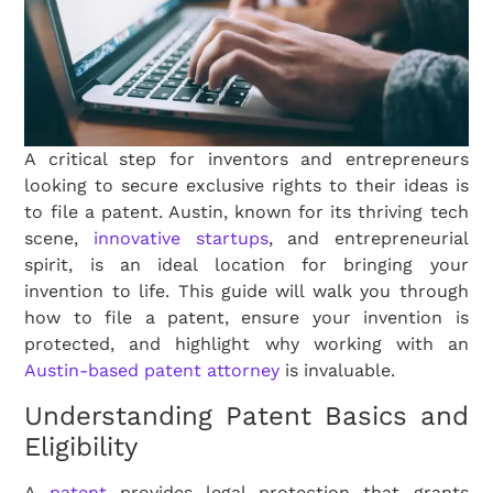
A critical step for inventors and entrepreneurs
looking to secure exclusive rights to their ideas is
to file a patent. Austin, known for its thriving tech
scene,
innovative startups
, and entrepreneurial
spirit, is an ideal location for bringing your
invention to life. This guide will walk you through
how to file a patent, ensure your invention is
protected, and highlight why working with an
Austin-based patent attorney
is invaluable.
Understanding Patent Basics and
Eligibility
A
patent
provides legal protection that grants