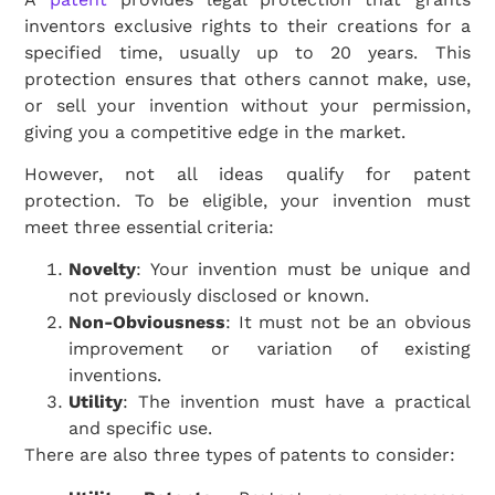
inventors exclusive rights to their creations for a
specified time, usually up to 20 years. This
protection ensures that others cannot make, use,
or sell your invention without your permission,
giving you a competitive edge in the market.
However, not all ideas qualify for patent
protection. To be eligible, your invention must
meet three essential criteria:
Novelty
: Your invention must be unique and
not previously disclosed or known.
Non-Obviousness
: It must not be an obvious
improvement or variation of existing
inventions.
Utility
: The invention must have a practical
and specific use.
There are also three types of patents to consider: