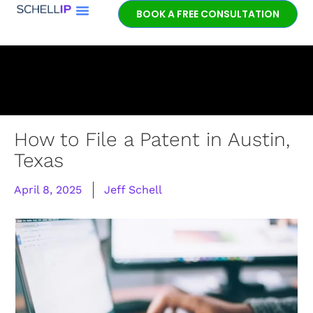
BOOK A FREE CONSULTATION
How to File a Patent in Austin,
Texas
April 8, 2025
Jeff Schell