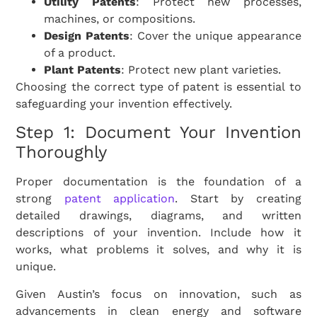
Utility Patents
: Protect new processes,
machines, or compositions.
Design Patents
: Cover the unique appearance
of a product.
Plant Patents
: Protect new plant varieties.
Choosing the correct type of patent is essential to
safeguarding your invention effectively.
Step 1: Document Your Invention
Thoroughly
Proper documentation is the foundation of a
strong
patent application
. Start by creating
detailed drawings, diagrams, and written
descriptions of your invention. Include how it
works, what problems it solves, and why it is
unique.
Given Austin’s focus on innovation, such as
advancements in clean energy and software