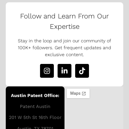
Follow and Learn From Our
Expertise
Stay in the loop and join our community of
100K+ followers. Get frequent updates and
exclusive content.
Austin Patent Office:
Patent Austin
201 W 5th St 16th Floor
Austin, TX 78701