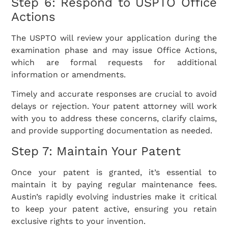
Step 6: Respond to USPTO Office
Actions
The USPTO will review your application during the
examination phase and may issue Office Actions,
which are formal requests for additional
information or amendments.
Timely and accurate responses are crucial to avoid
delays or rejection. Your patent attorney will work
with you to address these concerns, clarify claims,
and provide supporting documentation as needed.
Step 7: Maintain Your Patent
Once your patent is granted, it’s essential to
maintain it by paying regular maintenance fees.
Austin’s rapidly evolving industries make it critical
to keep your patent active, ensuring you retain
exclusive rights to your invention.