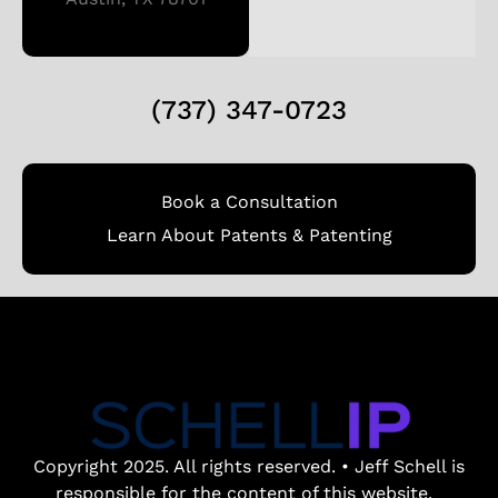
(737) 347-0723
Book a Consultation
Learn About Patents & Patenting
Copyright 2025. All rights reserved. • Jeff Schell is
responsible for the content of this website.