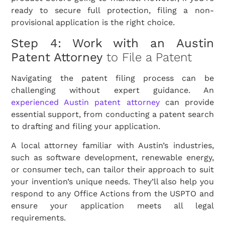
ready to secure full protection, filing a non-
provisional application is the right choice.
Step 4: Work with an Austin
Patent Attorney
to File a Patent
Navigating the patent filing process can be
challenging without expert guidance. An
experienced Austin patent attorney
can provide
essential support, from conducting a patent search
to drafting and filing your application.
A local attorney familiar with Austin’s industries,
such as software development, renewable energy,
or consumer tech, can tailor their approach to suit
your invention’s unique needs. They’ll also help you
respond to any Office Actions from the USPTO and
ensure your application meets all legal
requirements.