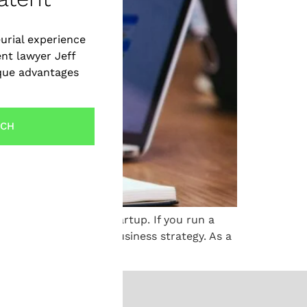
urial experience
ent lawyer Jeff
ique advantages
UCH
in the success of a startup. If you run a
 part of your overall business strategy. As a