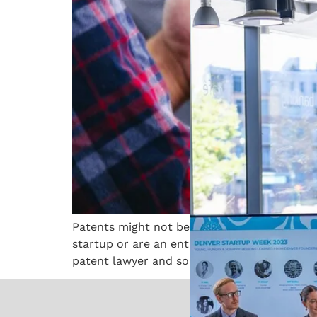
Patents might not be the most thrilling topic
startup or are an entrepreneur with a novel i
patent lawyer and someone […]