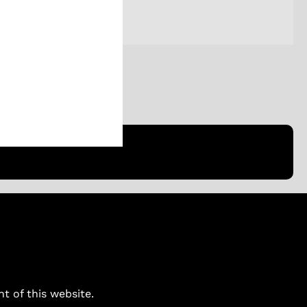
ent of this website.