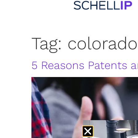
Tag:
colorado
5 Reasons Patents ar