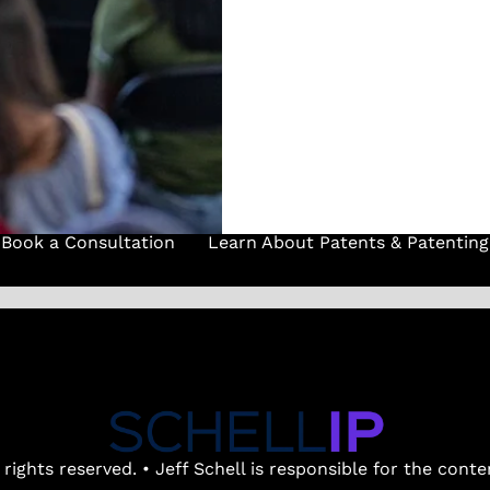
(737) 347-0723
Book a Consultation
Learn About Patents & Patenting
 rights reserved. • Jeff Schell is responsible for the cont