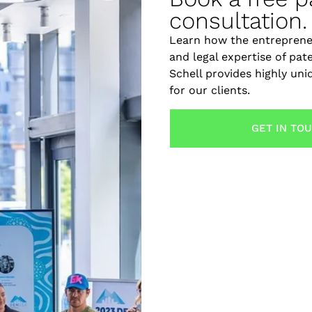
consultation.
Learn how the entreprene
and legal expertise of pat
Schell provides highly un
for our clients.
GET IN TO
 for everyone, but they can make a significant difference 
nvention, an intellectual property (IP) strategy should be