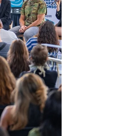
ow and Learn From Our Expe
oin our community of 100K+ followers. Get frequent updates