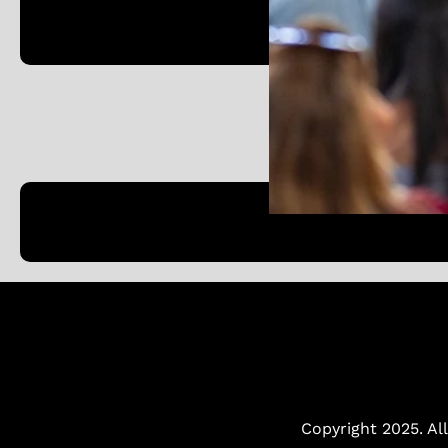
Austin, TX 78701
Copyright 2025. All