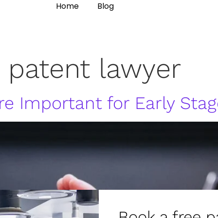
Home
Blog
 patent lawyer
e Important for Early Stag
Book a free p