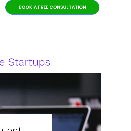
BOOK A FREE CONSULTATION
e Startups
atent