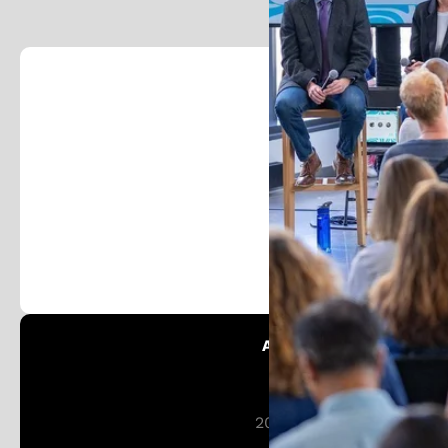
Foll
Stay in the loop and j
Austin Patent Office:
Patent Austin
201 W 5th St 16th Floor