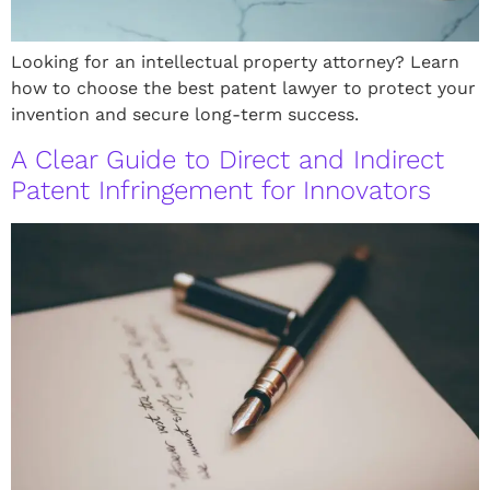
Looking for an intellectual property attorney? Learn
how to choose the best patent lawyer to protect your
invention and secure long-term success.
A Clear Guide to Direct and Indirect
Patent Infringement for Innovators