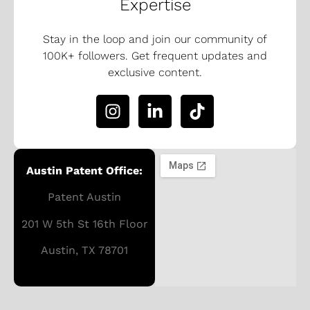
Expertise
Stay in the loop and join our community of
100K+ followers. Get frequent updates and
exclusive content.
Austin Patent Office:
Patent Austin
201 W 5th St 16th Floor
Austin, TX 78701