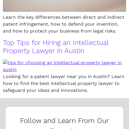
Learn the key differences between direct and indirect
patent infringement, how to defend your invention,
and how to protect your business from legal risks.
Top Tips for Hiring an Intellectual
Property Lawyer in Austin
Looking for a patent lawyer near you in Austin? Learn
how to find the best intellectual property lawyer to
safeguard your ideas and innovations.
Follow and Learn From Our