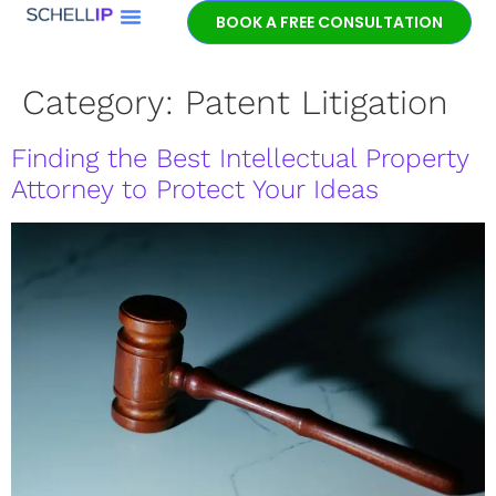
BOOK A FREE CONSULTATION
Category:
Patent Litigation
Finding the Best Intellectual Property
Attorney to Protect Your Ideas