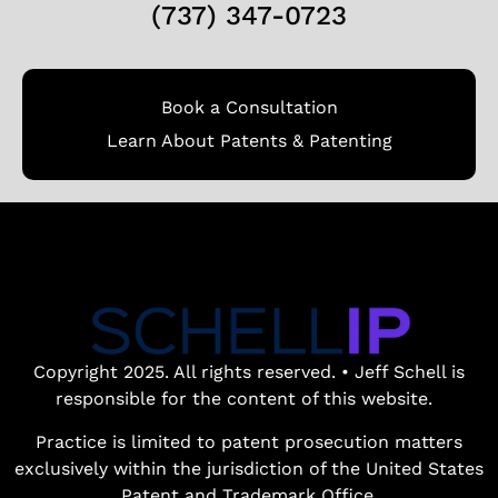
(737) 347-0723
Book a Consultation
Learn About Patents & Patenting
Copyright 2025. All rights reserved. • Jeff Schell is
responsible for the content of this website.
Practice is limited to patent prosecution matters
exclusively within the jurisdiction of the United States
Patent and Trademark Office.