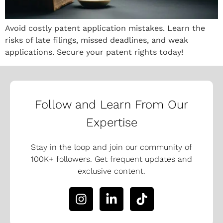
Avoid costly patent application mistakes. Learn the
risks of late filings, missed deadlines, and weak
applications. Secure your patent rights today!
Follow and Learn From Our
Expertise
Stay in the loop and join our community of
100K+ followers. Get frequent updates and
exclusive content.