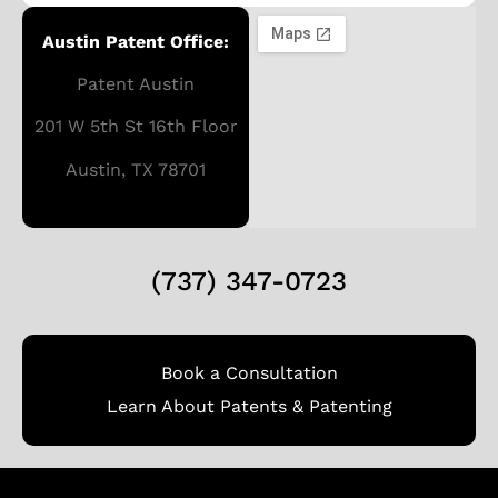
Austin Patent Office:
Patent Austin
201 W 5th St 16th Floor
Austin, TX 78701
(737) 347-0723
Book a Consultation
Learn About Patents & Patenting