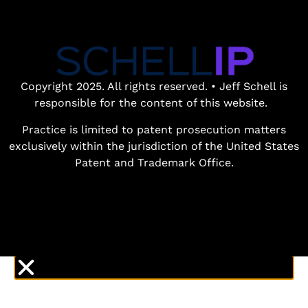
Book a free
patent
consultation.
Learn how the
Copyright 2025. All rights reserved. • Jeff Schell is
entrepreneurial
responsible for the content of this website.
experience and legal
expertise of patent
Practice is limited to patent prosecution matters
lawyer Jeff Schell
exclusively within the jurisdiction of the United States
provides highly
Patent and Trademark Office.
unique advantages
for our clients.
GET IN TOUCH