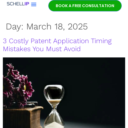
BOOK A FREE CONSULTATION
Day:
March 18, 2025
3 Costly Patent Application Timing
Mistakes You Must Avoid