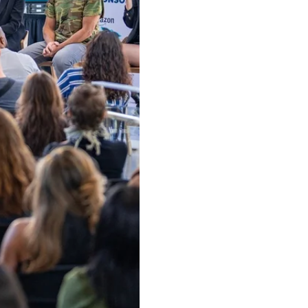
ow and Learn From Our Expe
oin our community of 100K+ followers. Get frequent updates