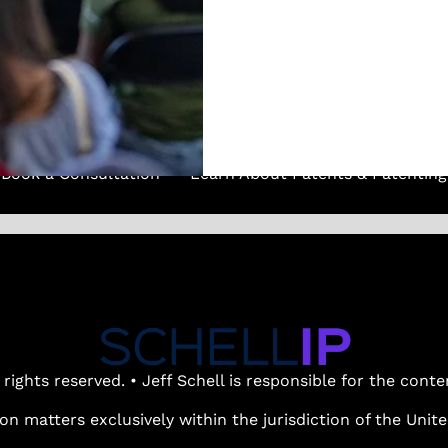
(737) 347-0723
Book a Consultation
Learn About Patents & Patenting
 rights reserved. • Jeff Schell is responsible for the cont
ion matters exclusively within the jurisdiction of the Uni