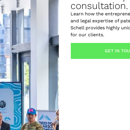
consultation.
Learn how the entreprene
and legal expertise of pat
Schell provides highly un
for our clients.
GET IN TO
torney. Learn how design and chemical patent attorneys h