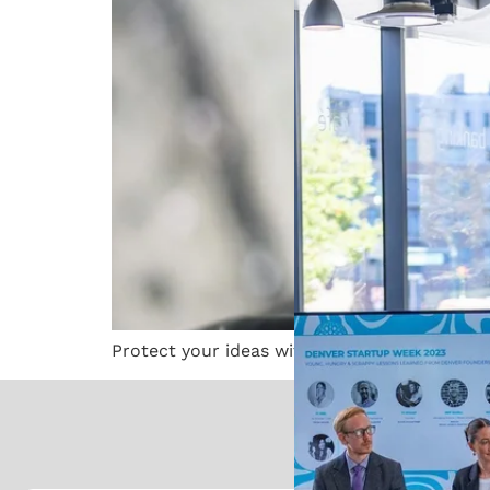
Protect your ideas with an Austin patent at