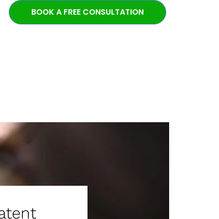
BOOK A FREE CONSULTATION
atent