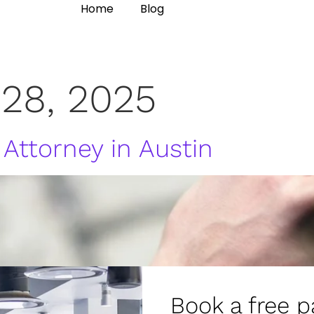
Home
Blog
 28, 2025
 Attorney in Austin
Book a free p