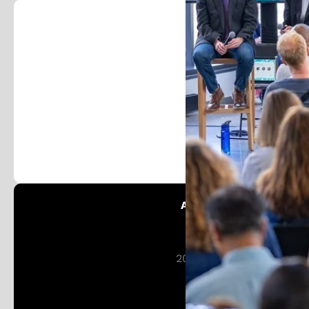
Foll
Stay in the loop and j
Austin Patent Office:
Patent Austin
201 W 5th St 16th Floor
Austin, TX 78701