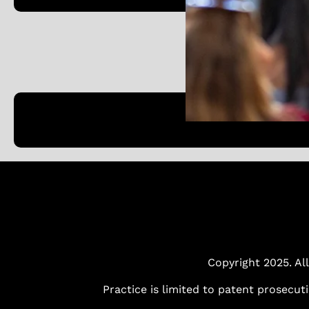
Copyright 2025. All
Practice is limited to patent prosecut