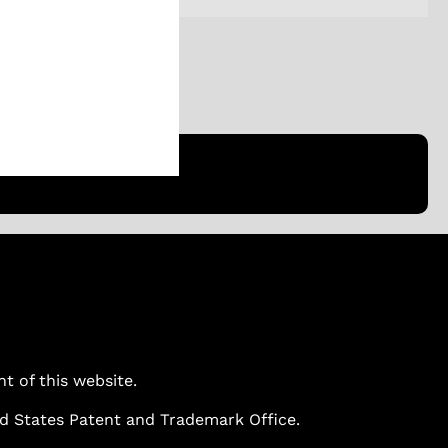
ent of this website.
ted States Patent and Trademark Office.