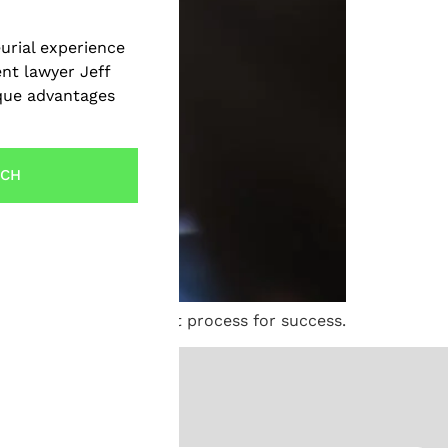
urial experience
ent lawyer Jeff
ique advantages
UCH
elp navigate the patent process for success.