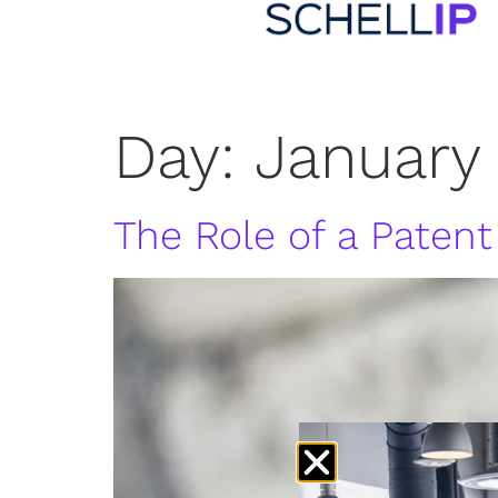
Day:
January
The Role of a Patent